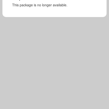
This package is no longer available.