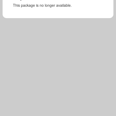
This package is no longer available.